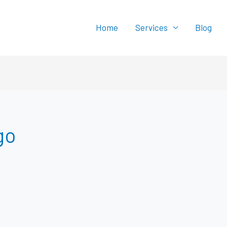
Home
Services
Blog
go