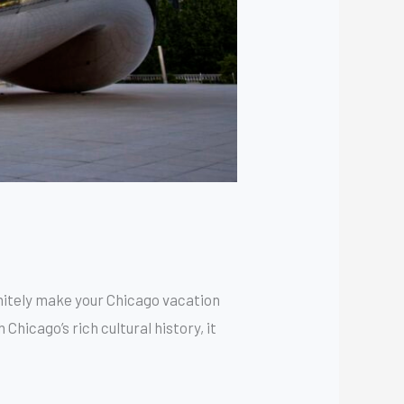
finitely make your Chicago vacation
Chicago’s rich cultural history, it