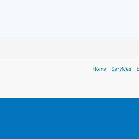
Home
Services