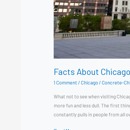
Facts About Chicago 
1 Comment
/
Chicago
/
Concrete-Ch
What not to see when visiting Chicag
more fun and less dull. The first thi
constantly pulls in people from all o