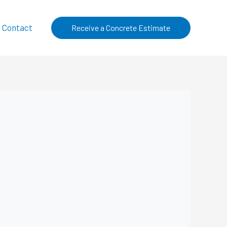
Contact
Receive a Concrete Estimate