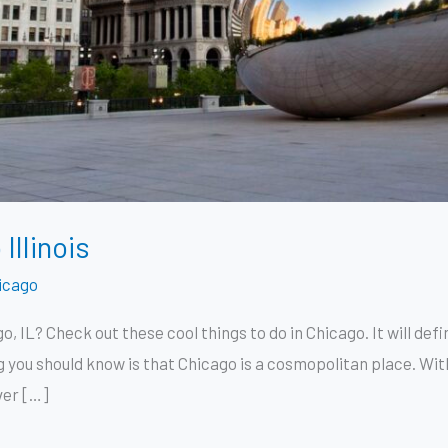
Illinois
icago
o, IL? Check out these cool things to do in Chicago. It will de
ng you should know is that Chicago is a cosmopolitan place. With 
ver […]