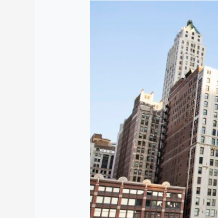
Facts
About
Chicago
Illinois