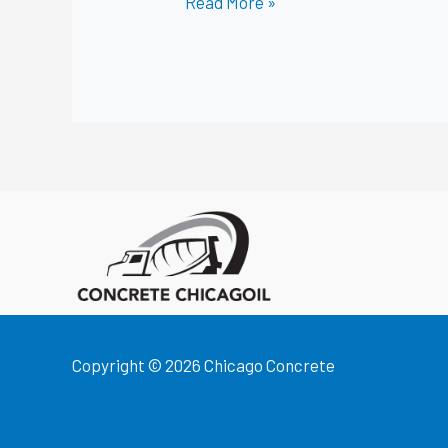
Read More »
Copyright © 2026 Chicago Concrete