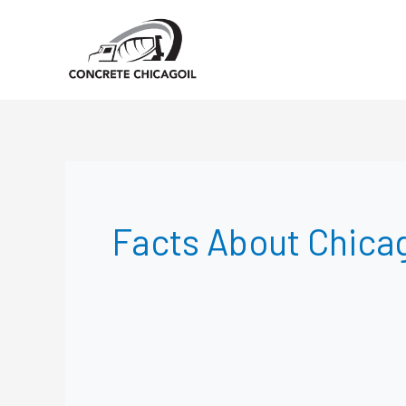
Skip
to
content
Facts About Chica