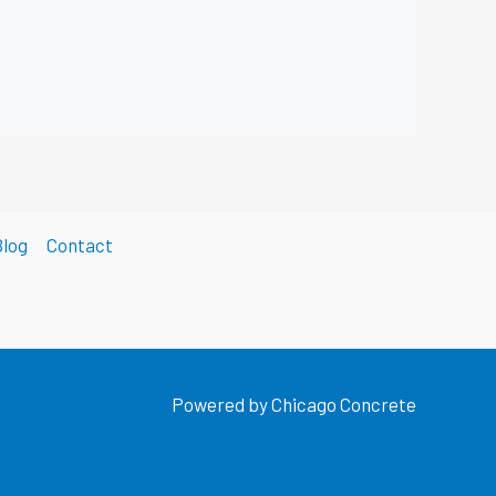
Blog
Contact
Powered by Chicago Concrete