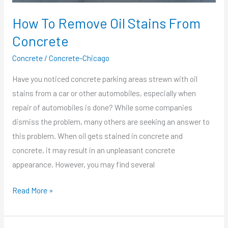
How To Remove Oil Stains From
Concrete
Concrete
/
Concrete-Chicago
Have you noticed concrete parking areas strewn with oil
stains from a car or other automobiles, especially when
repair of automobiles is done? While some companies
dismiss the problem, many others are seeking an answer to
this problem. When oil gets stained in concrete and
concrete, it may result in an unpleasant concrete
appearance. However, you may find several
Read More »