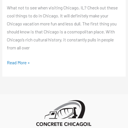
What not to see when visiting Chicago, IL? Check out these
cool things to do in Chicago. It will definitely make your
Chicago vacation more fun and less dull. The first thing you
should know is that Chicago is a cosmopolitan place. With
Chicago’s rich cultural history, it constantly pulls in people
from all over
Read More »