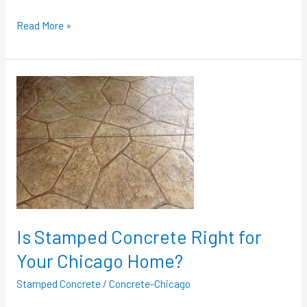
Read More »
Is
Stamped
Concrete
Right
for
Your
Chicago
Home?
Is Stamped Concrete Right for
Your Chicago Home?
Stamped Concrete
/
Concrete-Chicago