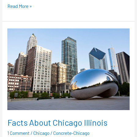
Read More »
Facts
About
Chicago
Illinois
Facts About Chicago Illinois
1 Comment
/
Chicago
/
Concrete-Chicago