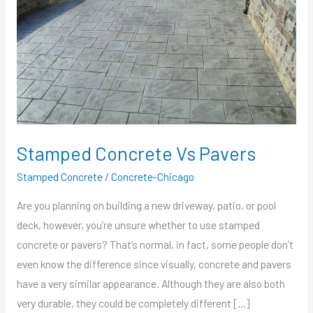
Stamped Concrete Vs Pavers
Stamped Concrete
/
Concrete-Chicago
Are you planning on building a new driveway, patio, or pool
deck, however, you’re unsure whether to use stamped
concrete or pavers? That’s normal, in fact, some people don’t
even know the difference since visually, concrete and pavers
have a very similar appearance. Although they are also both
very durable, they could be completely different […]