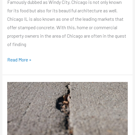
Famously dubbed as Windy City, Chicago is not only known
for its food but also for its beautiful architecture as well.
Chicago IL is also known as one of the leading markets that
offer stamped concrete. With this, home or commercial
property owners in the area of Chicago are often in the quest
of finding
Read More »
Are
You
Looking
for
Chicago
Concrete