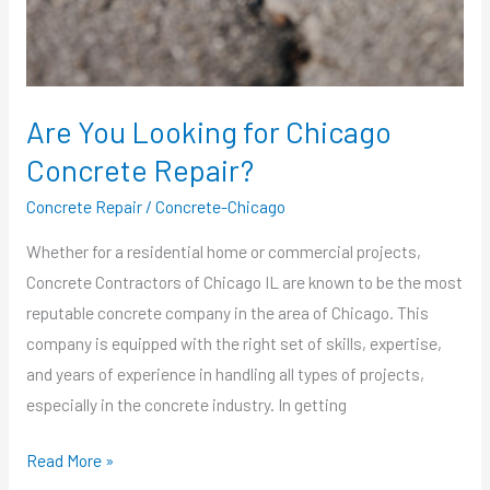
Repair?
Are You Looking for Chicago
Concrete Repair?
Concrete Repair
/
Concrete-Chicago
Whether for a residential home or commercial projects,
Concrete Contractors of Chicago IL are known to be the most
reputable concrete company in the area of Chicago. This
company is equipped with the right set of skills, expertise,
and years of experience in handling all types of projects,
especially in the concrete industry. In getting
Read More »