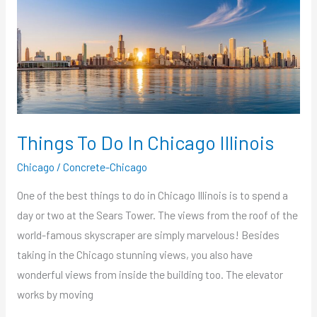
Things
To
Do
In
Chicago
Illinois
Things To Do In Chicago Illinois
Chicago
/
Concrete-Chicago
One of the best things to do in Chicago Illinois is to spend a
day or two at the Sears Tower. The views from the roof of the
world-famous skyscraper are simply marvelous! Besides
taking in the Chicago stunning views, you also have
wonderful views from inside the building too. The elevator
works by moving