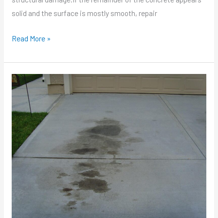
solid and the surface is mostly smooth, repair
Read More »
How
To
Remove
Oil
Stains
From
Concrete