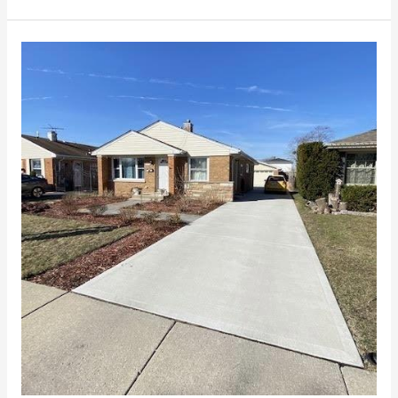
Why
Get
Concrete
Driveways
in
Chicago?