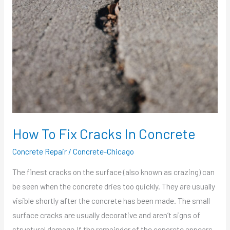
To
Fix
Cracks
In
Concrete
How To Fix Cracks In Concrete
Concrete Repair
/
Concrete-Chicago
The finest cracks on the surface (also known as crazing) can
be seen when the concrete dries too quickly. They are usually
visible shortly after the concrete has been made. The small
surface cracks are usually decorative and aren’t signs of
structural damage.If the remainder of the concrete appears