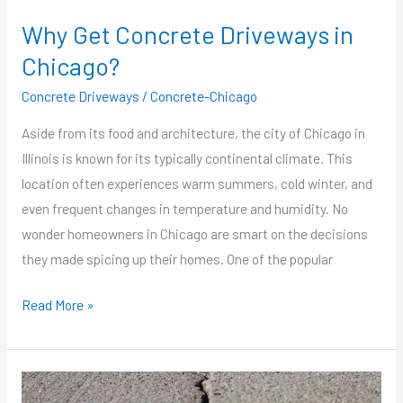
Why Get Concrete Driveways in
Chicago?
Concrete Driveways
/
Concrete-Chicago
Aside from its food and architecture, the city of Chicago in
Illinois is known for its typically continental climate. This
location often experiences warm summers, cold winter, and
even frequent changes in temperature and humidity. No
wonder homeowners in Chicago are smart on the decisions
they made spicing up their homes. One of the popular
Read More »
How