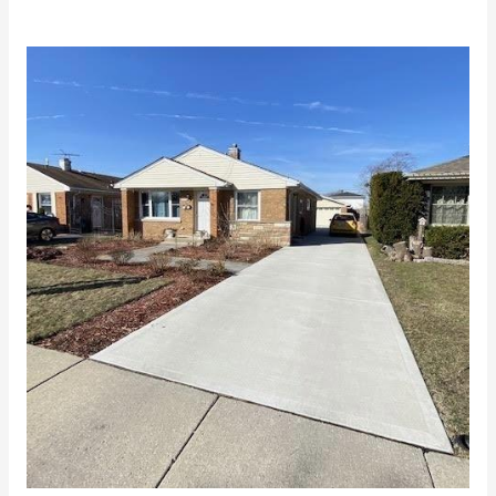
Why
Get
Concrete
Driveways
in
Chicago?