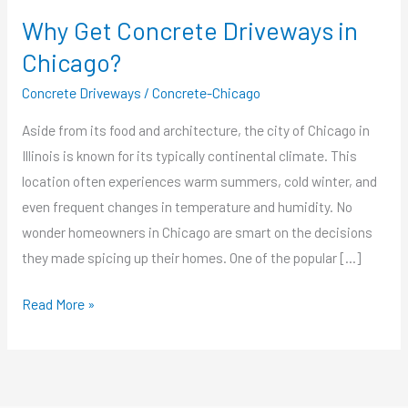
Why Get Concrete Driveways in
Chicago?
Concrete Driveways
/
Concrete-Chicago
Aside from its food and architecture, the city of Chicago in
Illinois is known for its typically continental climate. This
location often experiences warm summers, cold winter, and
even frequent changes in temperature and humidity. No
wonder homeowners in Chicago are smart on the decisions
they made spicing up their homes. One of the popular […]
Read More »